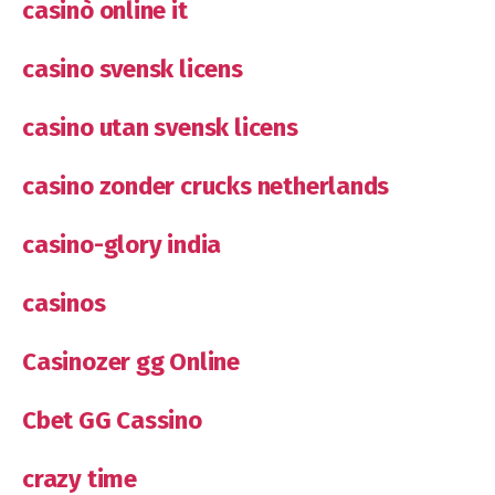
casinò online it
casino svensk licens
casino utan svensk licens
casino zonder crucks netherlands
casino-glory india
casinos
Casinozer gg Online
Cbet GG Cassino
crazy time