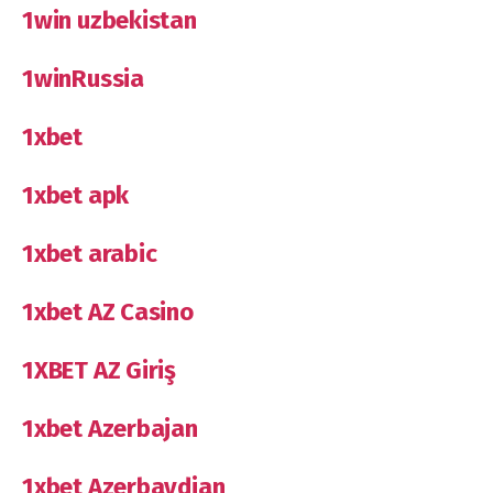
1win uzbekistan
1winRussia
1xbet
1xbet apk
1xbet arabic
1xbet AZ Casino
1XBET AZ Giriş
1xbet Azerbajan
1xbet Azerbaydjan