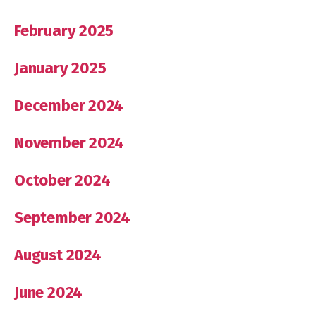
February 2025
January 2025
December 2024
November 2024
October 2024
September 2024
August 2024
June 2024