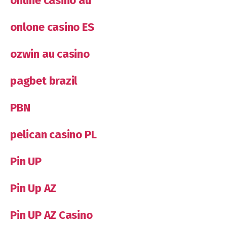
online casino au
onlone casino ES
ozwin au casino
pagbet brazil
PBN
pelican casino PL
Pin UP
Pin Up AZ
Pin UP AZ Casino