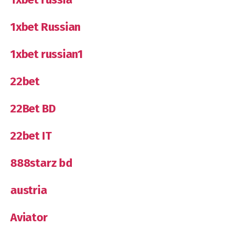
1xbet Russian
1xbet russian1
22bet
22Bet BD
22bet IT
888starz bd
austria
Aviator