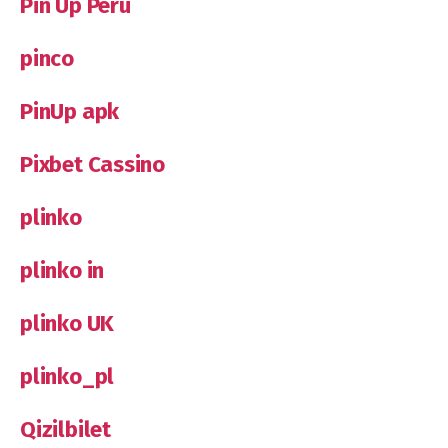
Pin Up Peru
pinco
PinUp apk
Pixbet Cassino
plinko
plinko in
plinko UK
plinko_pl
Qizilbilet