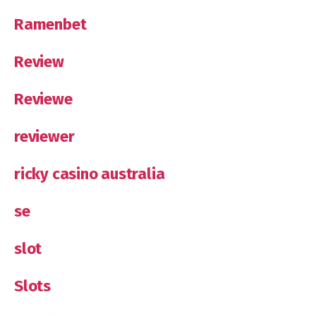
Ramenbet
Review
Reviewe
reviewer
ricky casino australia
se
slot
Slots