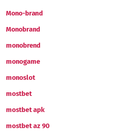
Mono-brand
Monobrand
monobrend
monogame
monoslot
mostbet
mostbet apk
mostbet az 90