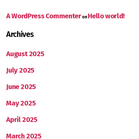
A WordPress Commenter
Hello world!
on
Archives
August 2025
July 2025
June 2025
May 2025
April 2025
March 2025