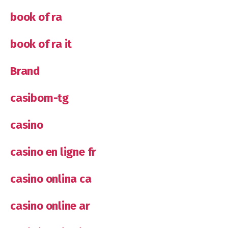
book of ra
book of ra it
Brand
casibom-tg
casino
casino en ligne fr
casino onlina ca
casino online ar