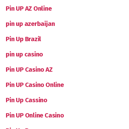
Pin UP AZ Online
pin up azerbaijan
Pin Up Brazil
pin up casino
Pin UP Casino AZ
Pin UP Casino Online
Pin Up Cassino
Pin UP Online Casino