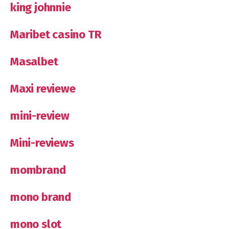
king johnnie
Maribet casino TR
Masalbet
Maxi reviewe
mini-review
Mini-reviews
mombrand
mono brand
mono slot