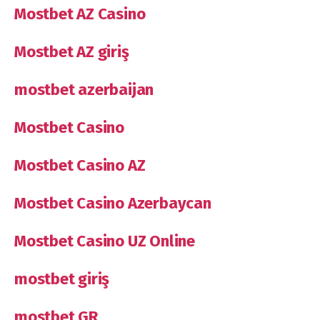
Mostbet AZ Casino
Mostbet AZ giriş
mostbet azerbaijan
Mostbet Casino
Mostbet Casino AZ
Mostbet Casino Azerbaycan
Mostbet Casino UZ Online
mostbet giriş
mostbet GR