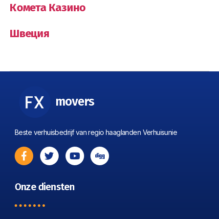
Комета Казино
Швеция
movers
Beste verhuisbedrijf van regio haaglanden Verhuisunie
Onze diensten