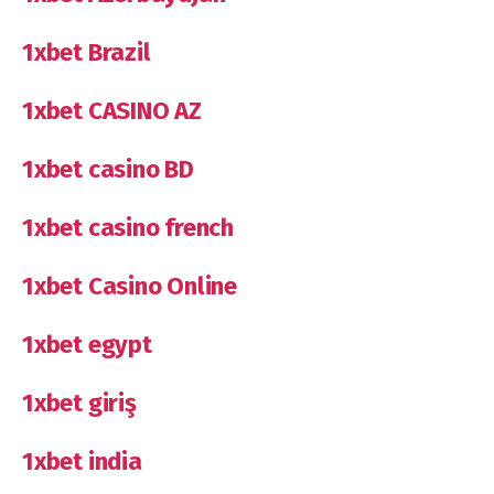
1xbet Brazil
1xbet CASINO AZ
1xbet casino BD
1xbet casino french
1xbet Casino Online
1xbet egypt
1xbet giriş
1xbet india