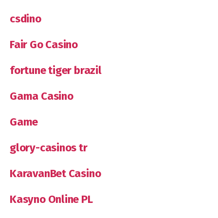
csdino
Fair Go Casino
fortune tiger brazil
Gama Casino
Game
glory-casinos tr
KaravanBet Casino
Kasyno Online PL