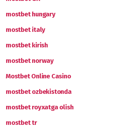
mostbet hungary
mostbet italy
mostbet kirish
mostbet norway
Mostbet Online Casino
mostbet ozbekistonda
mostbet royxatga olish
mostbet tr