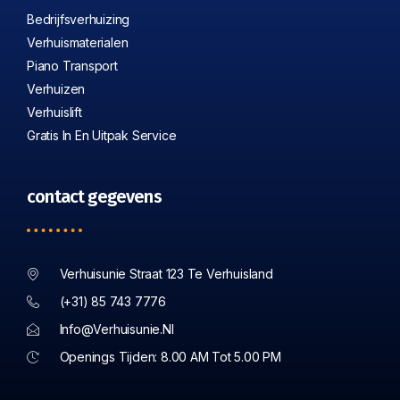
Bedrijfsverhuizing
Verhuismaterialen
Piano Transport
Verhuizen
Verhuislift
Gratis In En Uitpak Service
contact gegevens
Verhuisunie Straat 123 Te Verhuisland
(+31) 85 743 7776
Info@verhuisunie.nl
Openings Tijden: 8.00 AM Tot 5.00 PM