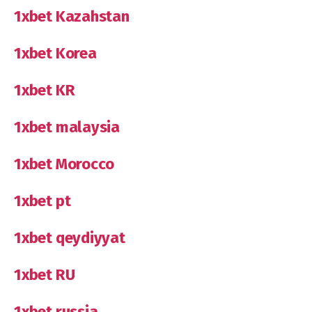
1xbet Kazahstan
1xbet Korea
1xbet KR
1xbet malaysia
1xbet Morocco
1xbet pt
1xbet qeydiyyat
1xbet RU
1xbet russia