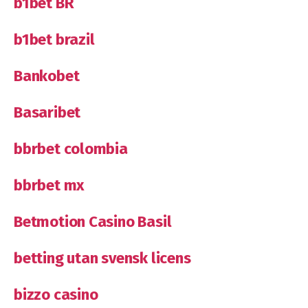
b1bet BR
b1bet brazil
Bankobet
Basaribet
bbrbet colombia
bbrbet mx
Betmotion Casino Basil
betting utan svensk licens
bizzo casino