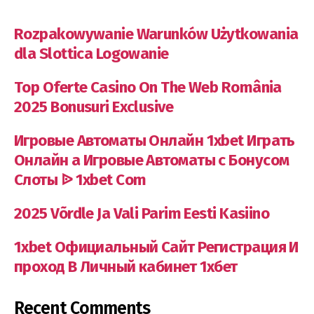
Rozpakowywanie Warunków Użytkowania
dla Slottica Logowanie
Top Oferte Casino On The Web România
2025 Bonusuri Exclusive
Игровые Автоматы Онлайн 1xbet Играть
Онлайн а Игровые Автоматы с Бонусом
Слоты ᐉ 1xbet Com
2025 Võrdle Ja Vali Parim Eesti Kasiino
1xbet Официальный Сайт Регистрация И
проход В Личный кабинет 1хбет
Recent Comments