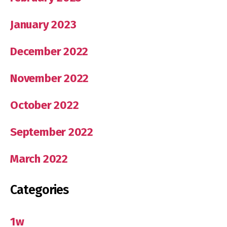
January 2023
December 2022
November 2022
October 2022
September 2022
March 2022
Categories
1w