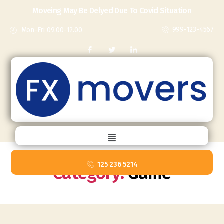
Moveing May Be Delyed Due To Covid Situation
999-123-4567
Mon-Fri 09.00-12.00
125 236 5214
Category:
Game