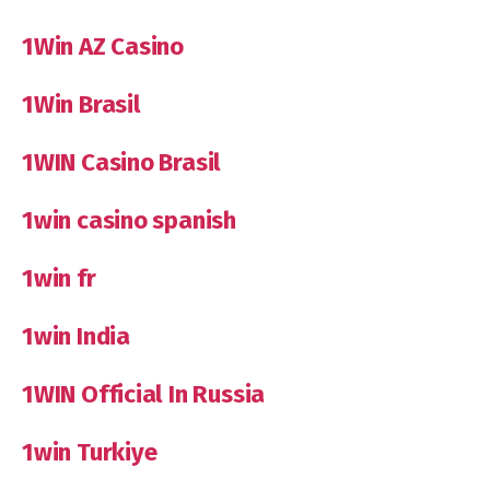
1Win AZ Casino
1Win Brasil
1WIN Casino Brasil
1win casino spanish
1win fr
1win India
1WIN Official In Russia
1win Turkiye