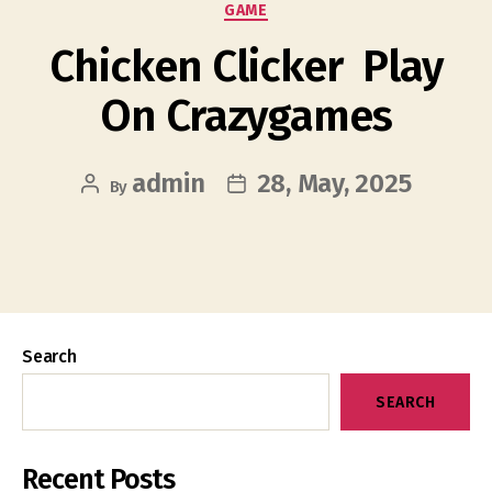
GAME
Chicken Clicker ️ Play
On Crazygames
admin
28, May, 2025
By
Search
SEARCH
Recent Posts