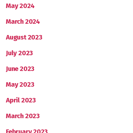
May 2024
March 2024
August 2023
July 2023
June 2023
May 2023
April 2023
March 2023
February 2023