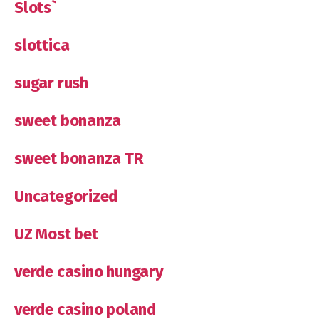
Slots`
slottica
sugar rush
sweet bonanza
sweet bonanza TR
Uncategorized
UZ Most bet
verde casino hungary
verde casino poland