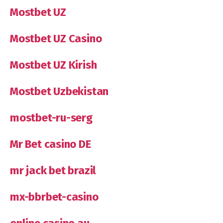
Mostbet UZ
Mostbet UZ Casino
Mostbet UZ Kirish
Mostbet Uzbekistan
mostbet-ru-serg
Mr Bet casino DE
mr jack bet brazil
mx-bbrbet-casino