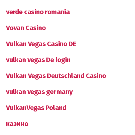
verde casino romania
Vovan Casino
Vulkan Vegas Casino DE
vulkan vegas De login
Vulkan Vegas Deutschland Casino
vulkan vegas germany
VulkanVegas Poland
казино