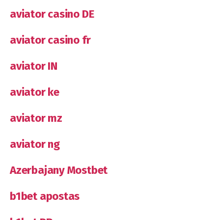
aviator casino DE
aviator casino fr
aviator IN
aviator ke
aviator mz
aviator ng
Azerbajany Mostbet
b1bet apostas