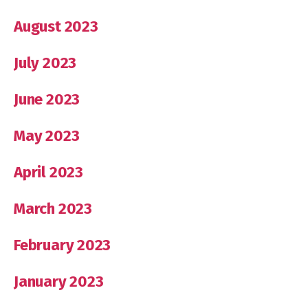
August 2023
July 2023
June 2023
May 2023
April 2023
March 2023
February 2023
January 2023