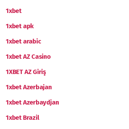
1xbet
1xbet apk
1xbet arabic
1xbet AZ Casino
1XBET AZ Giriş
1xbet Azerbajan
1xbet Azerbaydjan
1xbet Brazil