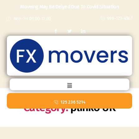
Moveing May Be Delyed Due To Covid Situation
999-123-4567
Mon-Fri 09.00-12.00
125 236 5214
Category:
plinko UK