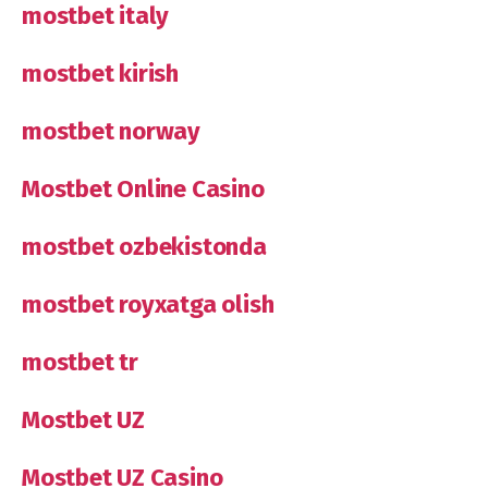
mostbet italy
mostbet kirish
mostbet norway
Mostbet Online Casino
mostbet ozbekistonda
mostbet royxatga olish
mostbet tr
Mostbet UZ
Mostbet UZ Casino