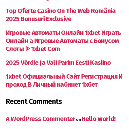
Top Oferte Casino On The Web România
2025 Bonusuri Exclusive
Игровые Автоматы Онлайн 1xbet Играть
Онлайн а Игровые Автоматы с Бонусом
Слоты ᐉ 1xbet Com
2025 Võrdle Ja Vali Parim Eesti Kasiino
1xbet Официальный Сайт Регистрация И
проход В Личный кабинет 1хбет
Recent Comments
A WordPress Commenter
Hello world!
on