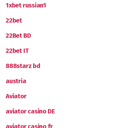
1xbet russian1
22bet
22Bet BD
22bet IT
888starz bd
austria
Aviator
aviator casino DE
aviator casino fr