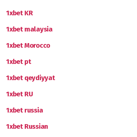
1xbet KR
1xbet malaysia
1xbet Morocco
1xbet pt
1xbet qeydiyyat
1xbet RU
1xbet russia
1xbet Russian