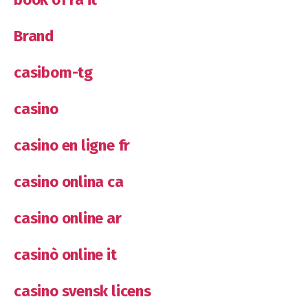
Brand
casibom-tg
casino
casino en ligne fr
casino onlina ca
casino online ar
casinò online it
casino svensk licens