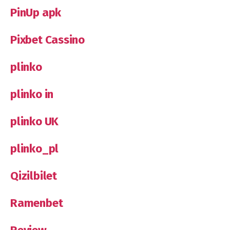
PinUp apk
Pixbet Cassino
plinko
plinko in
plinko UK
plinko_pl
Qizilbilet
Ramenbet