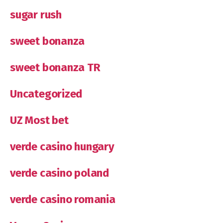
sugar rush
sweet bonanza
sweet bonanza TR
Uncategorized
UZ Most bet
verde casino hungary
verde casino poland
verde casino romania