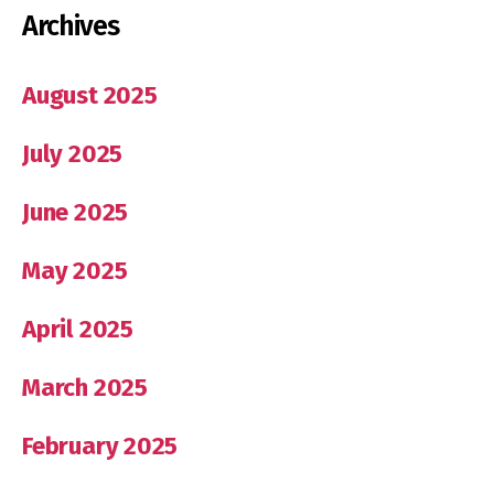
Archives
August 2025
July 2025
June 2025
May 2025
April 2025
March 2025
February 2025