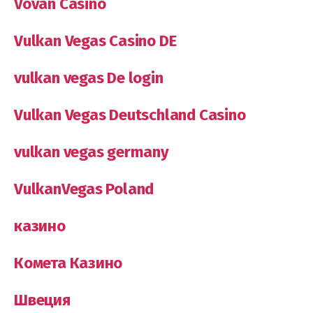
Vovan Casino
Vulkan Vegas Casino DE
vulkan vegas De login
Vulkan Vegas Deutschland Casino
vulkan vegas germany
VulkanVegas Poland
казино
Комета Казино
Швеция