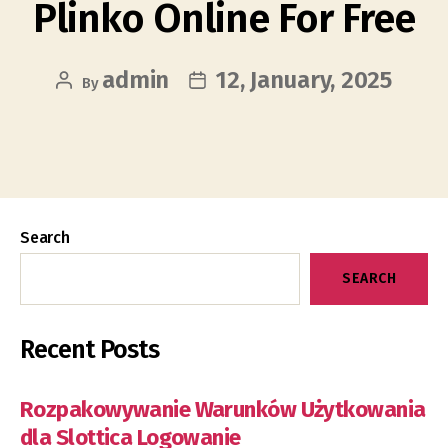
Plinko Online For Free
admin
12, January, 2025
By
Search
SEARCH
Recent Posts
Rozpakowywanie Warunków Użytkowania
dla Slottica Logowanie