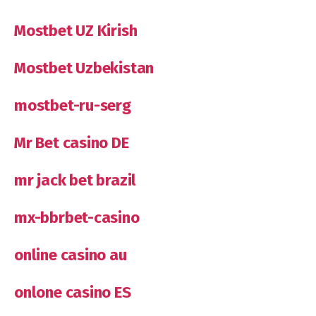
Mostbet UZ Kirish
Mostbet Uzbekistan
mostbet-ru-serg
Mr Bet casino DE
mr jack bet brazil
mx-bbrbet-casino
online casino au
onlone casino ES