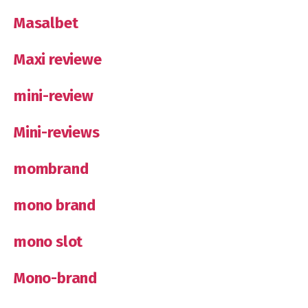
Masalbet
Maxi reviewe
mini-review
Mini-reviews
mombrand
mono brand
mono slot
Mono-brand