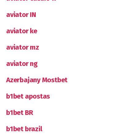
aviator IN
aviator ke
aviator mz
aviator ng
Azerbajany Mostbet
b1bet apostas
b1bet BR
b1bet brazil