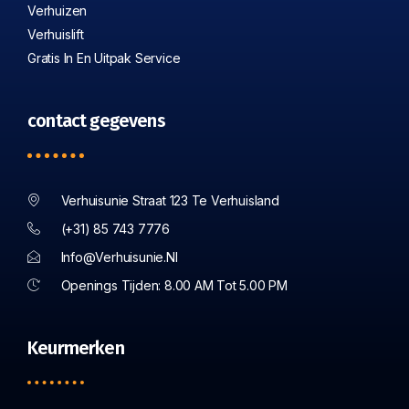
Verhuizen
Verhuislift
Gratis In En Uitpak Service
contact gegevens
Verhuisunie Straat 123 Te Verhuisland
(+31) 85 743 7776
Info@verhuisunie.nl
Openings Tijden: 8.00 AM Tot 5.00 PM
Keurmerken