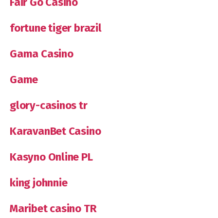
Fair Go Casino
fortune tiger brazil
Gama Casino
Game
glory-casinos tr
KaravanBet Casino
Kasyno Online PL
king johnnie
Maribet casino TR