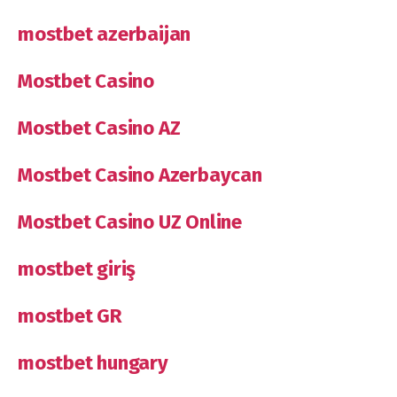
mostbet azerbaijan
Mostbet Casino
Mostbet Casino AZ
Mostbet Casino Azerbaycan
Mostbet Casino UZ Online
mostbet giriş
mostbet GR
mostbet hungary