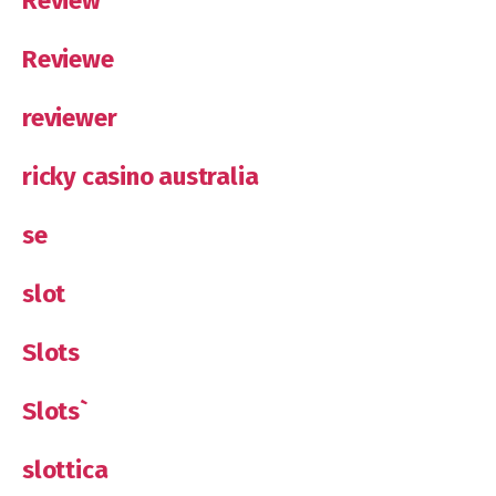
Review
Reviewe
reviewer
ricky casino australia
se
slot
Slots
Slots`
slottica