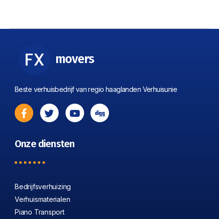
movers
Beste verhuisbedrijf van regio haaglanden Verhuisunie
Onze diensten
Bedrijfsverhuizing
Verhuismaterialen
Piano Transport