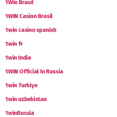
1Win Brasil
1WIN Casino Brasil
1win casino spanish
1win fr
1win India
1WIN Official In Russia
1win Turkiye
1win uzbekistan
1winRussia