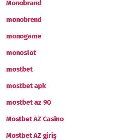
Monobrand
monobrend
monogame
monoslot
mostbet
mostbet apk
mostbet az 90
Mostbet AZ Casino
Mostbet AZ giriş