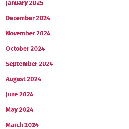
January 2025
December 2024
November 2024
October 2024
September 2024
August 2024
June 2024
May 2024
March 2024