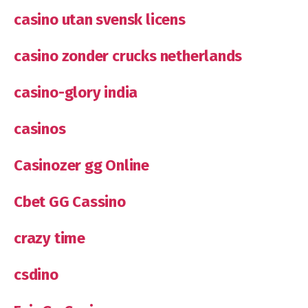
casino utan svensk licens
casino zonder crucks netherlands
casino-glory india
casinos
Casinozer gg Online
Cbet GG Cassino
crazy time
csdino