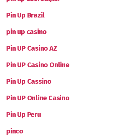
Pin Up Brazil
pin up casino
Pin UP Casino AZ
Pin UP Casino Online
Pin Up Cassino
Pin UP Online Casino
Pin Up Peru
pinco