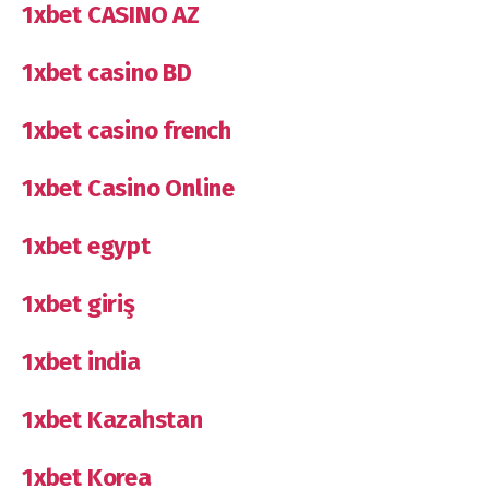
1xbet CASINO AZ
1xbet casino BD
1xbet casino french
1xbet Casino Online
1xbet egypt
1xbet giriş
1xbet india
1xbet Kazahstan
1xbet Korea