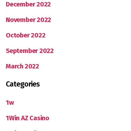
December 2022
November 2022
October 2022
September 2022
March 2022
Categories
1w
1Win AZ Casino