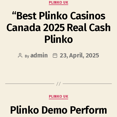
PLINKO UK
“Best Plinko Casinos
Canada 2025 Real Cash
Plinko
admin
23, April, 2025
By
PLINKO UK
Plinko Demo Perform