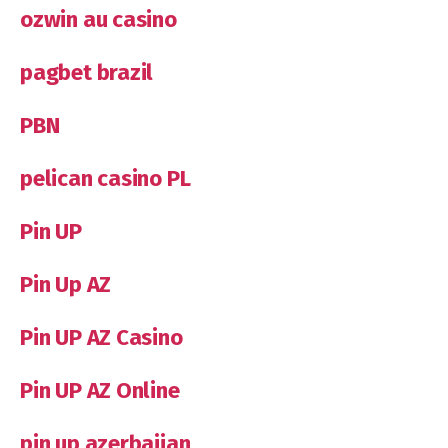
ozwin au casino
pagbet brazil
PBN
pelican casino PL
Pin UP
Pin Up AZ
Pin UP AZ Casino
Pin UP AZ Online
pin up azerbaijan