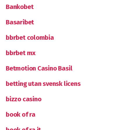
Bankobet
Basaribet
bbrbet colombia
bbrbet mx
Betmotion Casino Basil
betting utan svensk licens
bizzo casino
book of ra
book of ra it