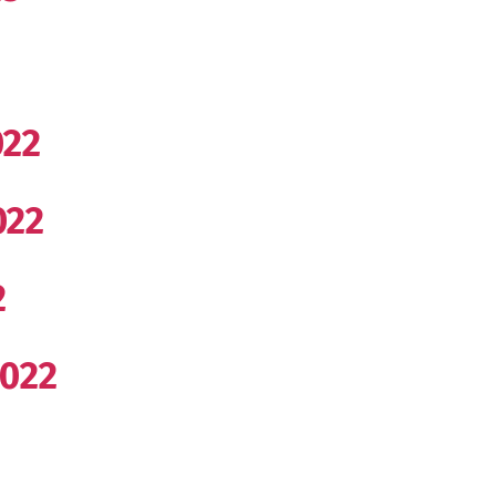
3
022
022
2
022