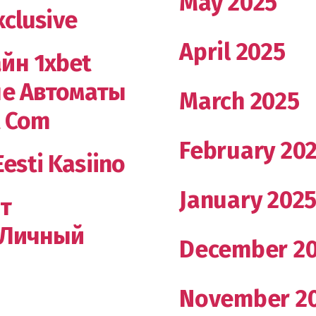
May 2025
clusive
April 2025
йн 1xbet
ые Автоматы
March 2025
t Com
February 20
Eesti Kasiino
January 202
т
В Личный
December 2
November 2