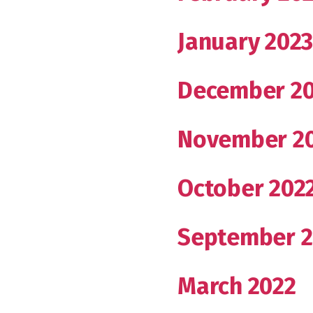
January 202
December 2
November 2
October 202
September 2
March 2022