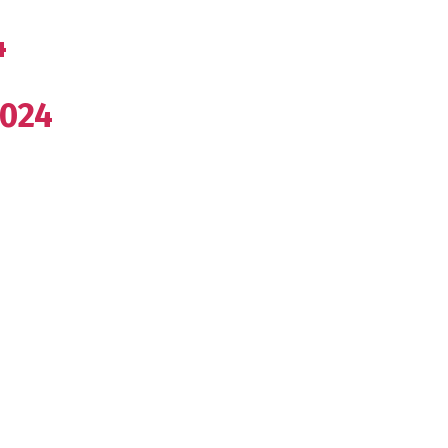
4
024