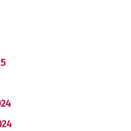
25
5
024
024