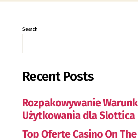
Search
Recent Posts
Rozpakowywanie Warun
Użytkowania dla Slottica
Top Oferte Casino On Th