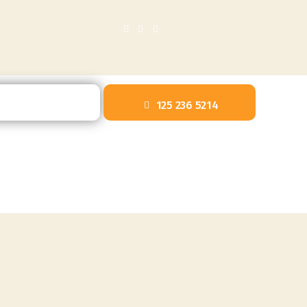
125 236 5214