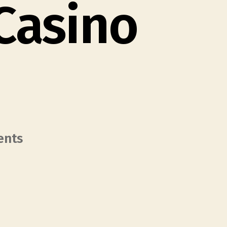
 Casino
ents