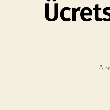
Ücrets
B