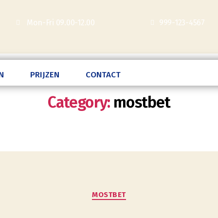
Mon-Fri 09.00-12.00
999-123-4567
N
PRIJZEN
CONTACT
Category:
mostbet
MOSTBET