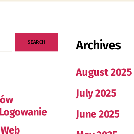
Archives
SEARCH
August 2025
July 2025
ków
 Logowanie
June 2025
e Web