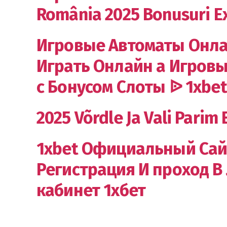
România 2025 Bonusuri Ex
Игровые Автоматы Онла
Играть Онлайн а Игров
с Бонусом Слоты ᐉ 1xbe
2025 Võrdle Ja Vali Parim 
1xbet Официальный Сай
Регистрация И проход 
кабинет 1хбет