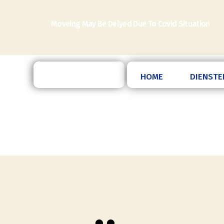
Moveing May Be Delyed Due To Covid Situation
HOME
DIENSTE