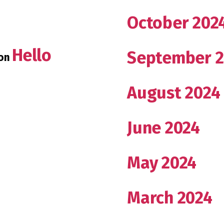
October 202
Hello
September 2
on
August 2024
June 2024
May 2024
March 2024