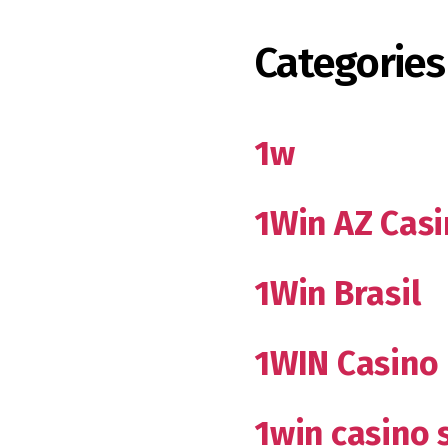
Categories
1w
1Win AZ Cas
1Win Brasil
1WIN Casino 
1win casino 