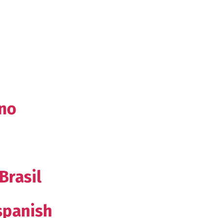
ino
Brasil
spanish