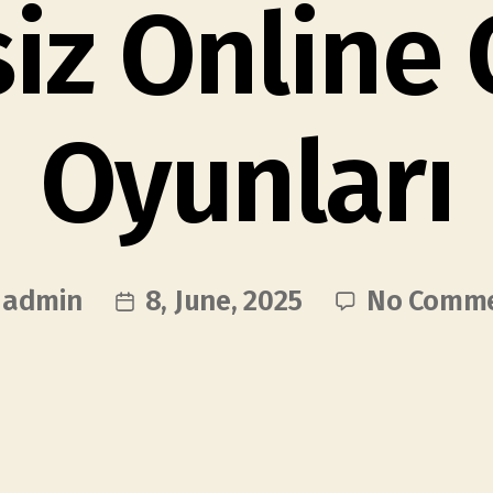
iz Online
Oyunları
admin
8, June, 2025
No Comm
y