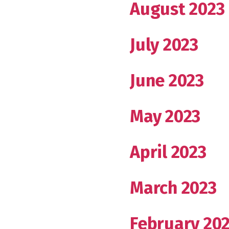
August 2023
July 2023
June 2023
May 2023
April 2023
March 2023
February 20