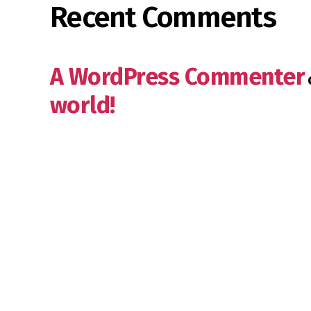
Recent Comments
A WordPress Commenter
world!