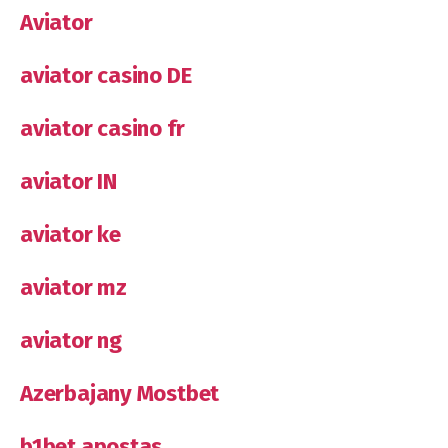
Aviator
aviator casino DE
aviator casino fr
aviator IN
aviator ke
aviator mz
aviator ng
Azerbajany Mostbet
b1bet apostas