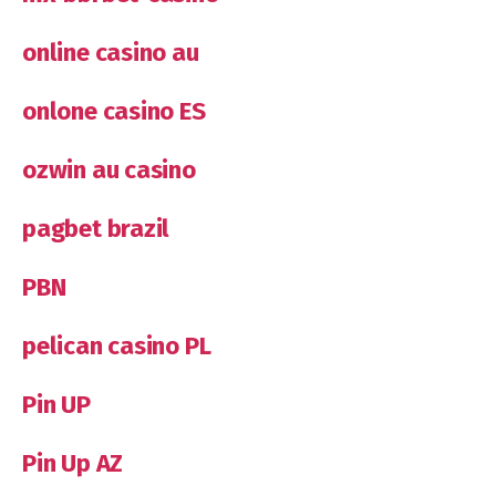
online casino au
onlone casino ES
ozwin au casino
pagbet brazil
PBN
pelican casino PL
Pin UP
Pin Up AZ