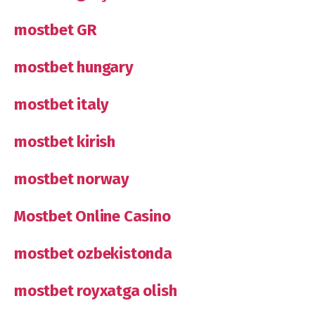
mostbet GR
mostbet hungary
mostbet italy
mostbet kirish
mostbet norway
Mostbet Online Casino
mostbet ozbekistonda
mostbet royxatga olish