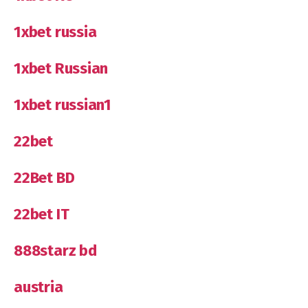
1xbet russia
1xbet Russian
1xbet russian1
22bet
22Bet BD
22bet IT
888starz bd
austria