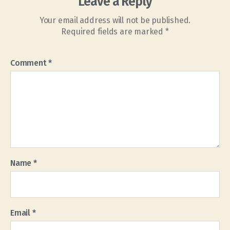
Leave a Reply
Your email address will not be published.
Required fields are marked
*
Comment
*
Name
*
Email
*