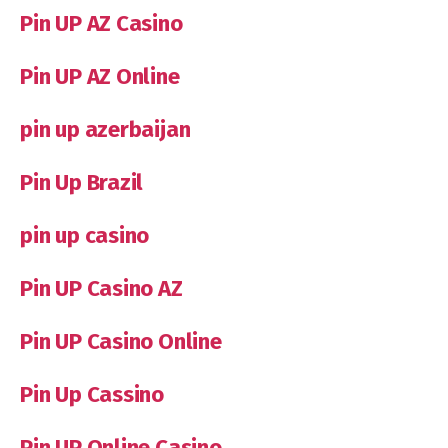
Pin UP AZ Casino
Pin UP AZ Online
pin up azerbaijan
Pin Up Brazil
pin up casino
Pin UP Casino AZ
Pin UP Casino Online
Pin Up Cassino
Pin UP Online Casino