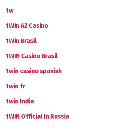
1w
1Win AZ Casino
1Win Brasil
1WIN Casino Brasil
1win casino spanish
1win fr
1win India
1WIN Official In Russia