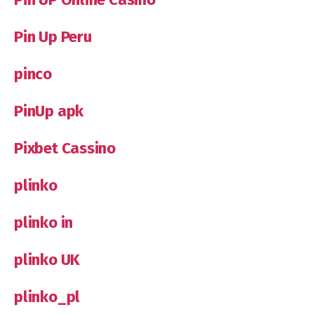
Pin Up Peru
pinco
PinUp apk
Pixbet Cassino
plinko
plinko in
plinko UK
plinko_pl