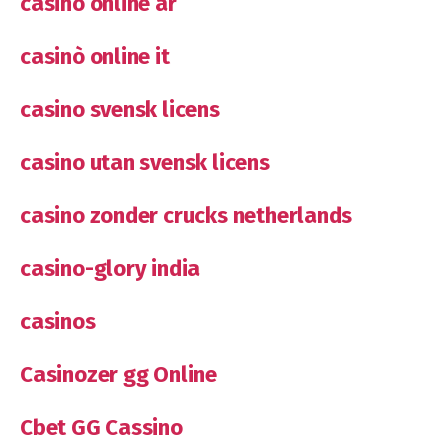
casino online ar
casinò online it
casino svensk licens
casino utan svensk licens
casino zonder crucks netherlands
casino-glory india
casinos
Casinozer gg Online
Cbet GG Cassino