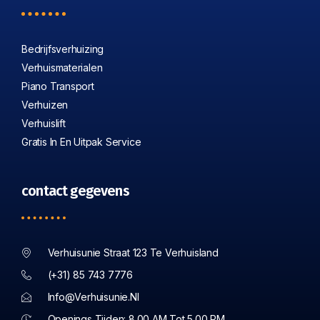
Bedrijfsverhuizing
Verhuismaterialen
Piano Transport
Verhuizen
Verhuislift
Gratis In En Uitpak Service
contact gegevens
Verhuisunie Straat 123 Te Verhuisland
(+31) 85 743 7776
Info@verhuisunie.nl
Openings Tijden: 8.00 AM Tot 5.00 PM