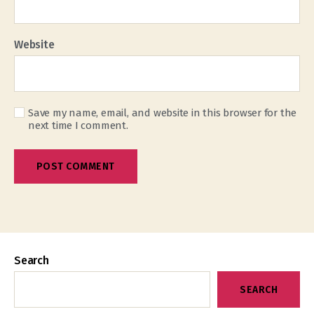
Website
Save my name, email, and website in this browser for the
next time I comment.
Search
SEARCH