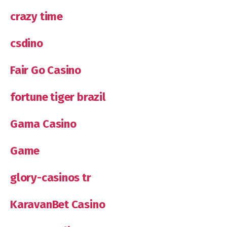
crazy time
csdino
Fair Go Casino
fortune tiger brazil
Gama Casino
Game
glory-casinos tr
KaravanBet Casino