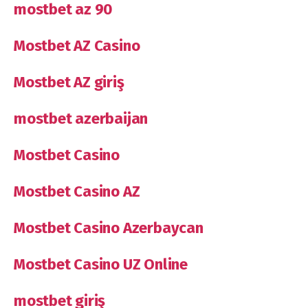
mostbet az 90
Mostbet AZ Casino
Mostbet AZ giriş
mostbet azerbaijan
Mostbet Casino
Mostbet Casino AZ
Mostbet Casino Azerbaycan
Mostbet Casino UZ Online
mostbet giriş