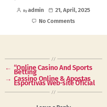
admin
21, April, 2025
By
No Comments
←
“Online Casino And Sports
Betting
→
Cassino Online & Apostas
Esportivas Web-site Oficial