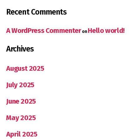
Recent Comments
A WordPress Commenter
Hello world!
on
Archives
August 2025
July 2025
June 2025
May 2025
April 2025