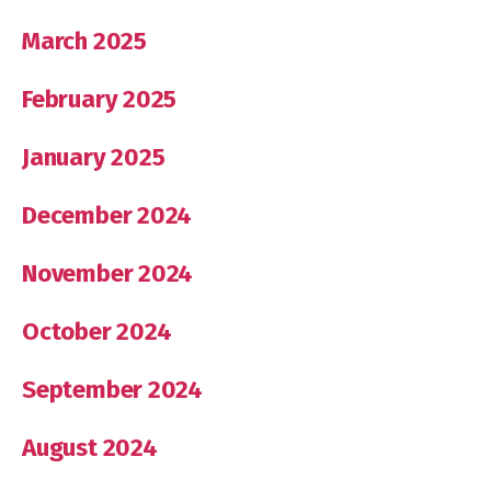
March 2025
February 2025
January 2025
December 2024
November 2024
October 2024
September 2024
August 2024