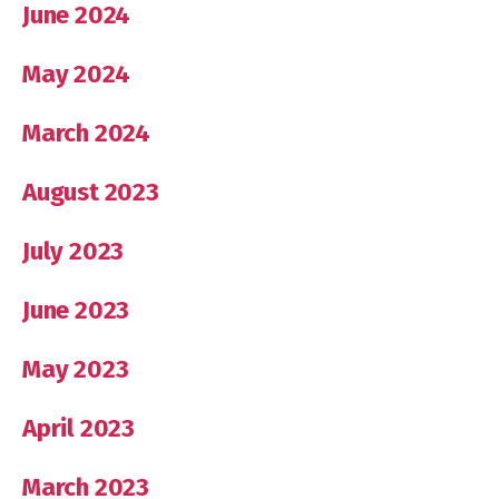
June 2024
May 2024
March 2024
August 2023
July 2023
June 2023
May 2023
April 2023
March 2023