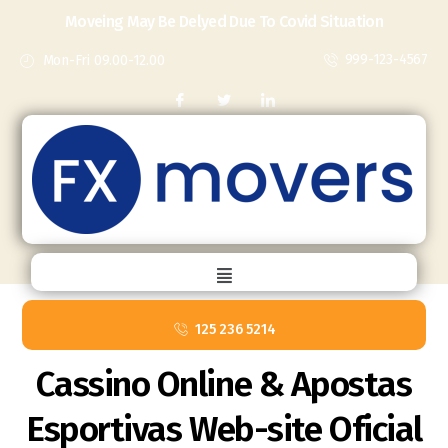
Moveing May Be Delyed Due To Covid Situation
999-123-4567
Mon-Fri 09.00-12.00
125 236 5214
UNCATEGORIZED
Cassino Online & Apostas
Esportivas Web-site Oficial