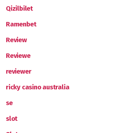
Qizilbilet
Ramenbet
Review
Reviewe
reviewer
ricky casino australia
se
slot