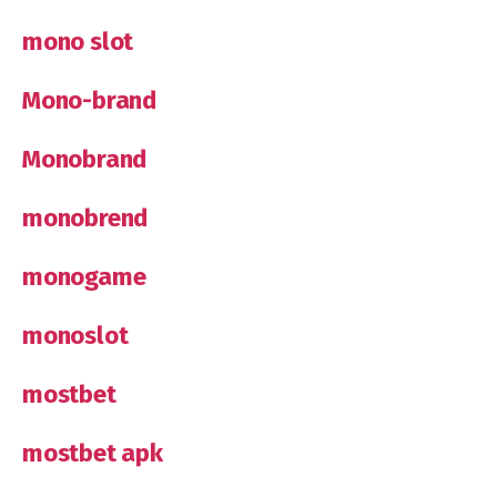
mono slot
Mono-brand
Monobrand
monobrend
monogame
monoslot
mostbet
mostbet apk