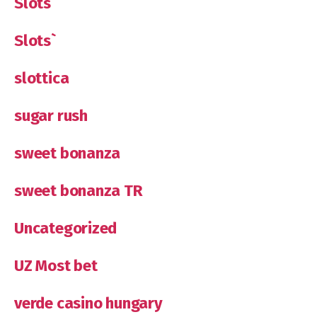
Slots
Slots`
slottica
sugar rush
sweet bonanza
sweet bonanza TR
Uncategorized
UZ Most bet
verde casino hungary