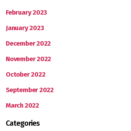
February 2023
January 2023
December 2022
November 2022
October 2022
September 2022
March 2022
Categories