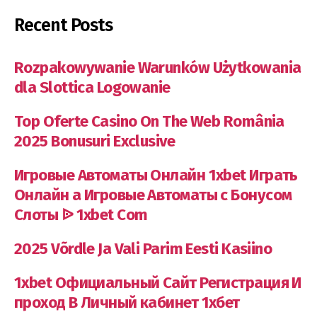
Recent Posts
Rozpakowywanie Warunków Użytkowania
dla Slottica Logowanie
Top Oferte Casino On The Web România
2025 Bonusuri Exclusive
Игровые Автоматы Онлайн 1xbet Играть
Онлайн а Игровые Автоматы с Бонусом
Слоты ᐉ 1xbet Com
2025 Võrdle Ja Vali Parim Eesti Kasiino
1xbet Официальный Сайт Регистрация И
проход В Личный кабинет 1хбет