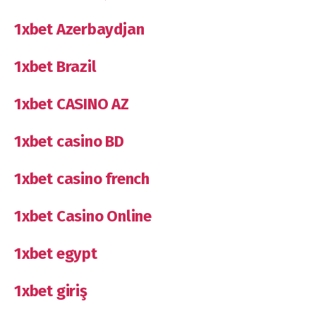
1xbet Azerbaydjan
1xbet Brazil
1xbet CASINO AZ
1xbet casino BD
1xbet casino french
1xbet Casino Online
1xbet egypt
1xbet giriş