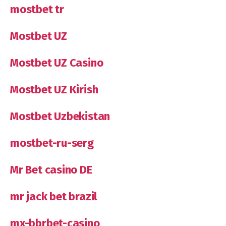
mostbet tr
Mostbet UZ
Mostbet UZ Casino
Mostbet UZ Kirish
Mostbet Uzbekistan
mostbet-ru-serg
Mr Bet casino DE
mr jack bet brazil
mx-bbrbet-casino