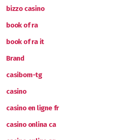
bizzo casino
book of ra
book of ra it
Brand
casibom-tg
casino
casino en ligne fr
casino onlina ca