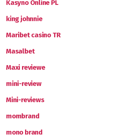
Kasyno Online PL
king johnnie
Maribet casino TR
Masalbet
Maxi reviewe
mini-review
Mini-reviews
mombrand
mono brand