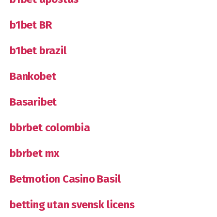
b1bet BR
b1bet brazil
Bankobet
Basaribet
bbrbet colombia
bbrbet mx
Betmotion Casino Basil
betting utan svensk licens