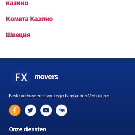
казино
Комета Казино
Швеция
movers
Beste verhuisbedrijf van regio haaglanden Verhuisunie
Onze diensten