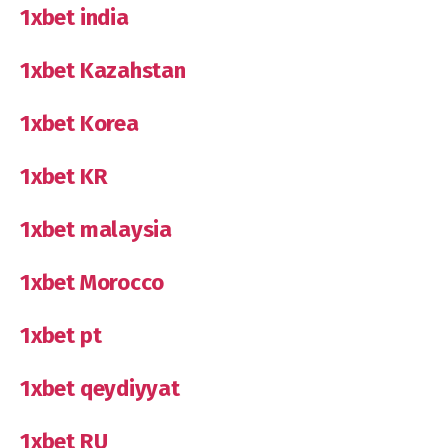
1xbet india
1xbet Kazahstan
1xbet Korea
1xbet KR
1xbet malaysia
1xbet Morocco
1xbet pt
1xbet qeydiyyat
1xbet RU