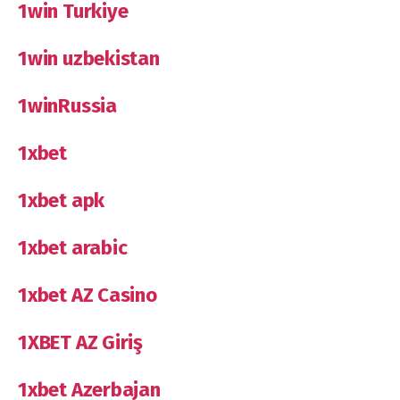
1win Turkiye
1win uzbekistan
1winRussia
1xbet
1xbet apk
1xbet arabic
1xbet AZ Casino
1XBET AZ Giriş
1xbet Azerbajan