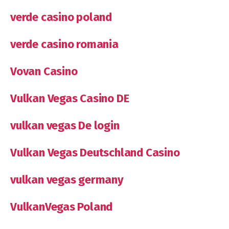
verde casino poland
verde casino romania
Vovan Casino
Vulkan Vegas Casino DE
vulkan vegas De login
Vulkan Vegas Deutschland Casino
vulkan vegas germany
VulkanVegas Poland